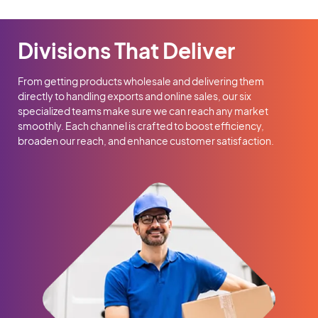
Divisions That Deliver
From getting products wholesale and delivering them
directly to handling exports and online sales, our six
specialized teams make sure we can reach any market
smoothly. Each channel is crafted to boost efficiency,
broaden our reach, and enhance customer satisfaction.