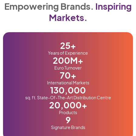
Empowering Brands.
Inspiring
Markets.
25
+
Years of Experience
200
M+
Euro Turnover
70
+
International Markets
130,000
sq. ft. State-Of-The-Art Distribution Centre
20,000
+
Products
9
Signature Brands