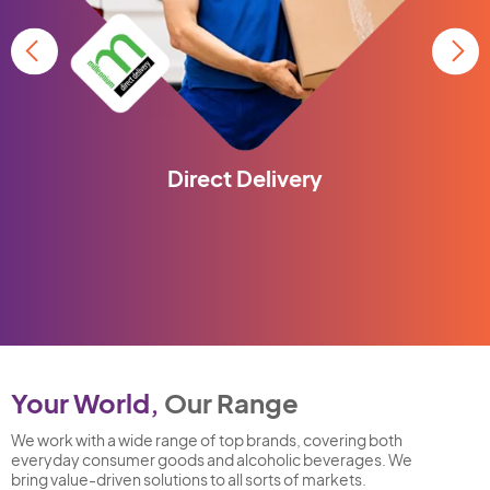
Direct Delivery
Your World,
Our Range
We work with a wide range of top brands, covering both
everyday consumer goods and alcoholic beverages. We
bring value-driven solutions to all sorts of markets.