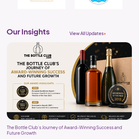
Our Insights
View All Updates
The Bottle Club’s Journey of Award-Winning Success and
Future Growth