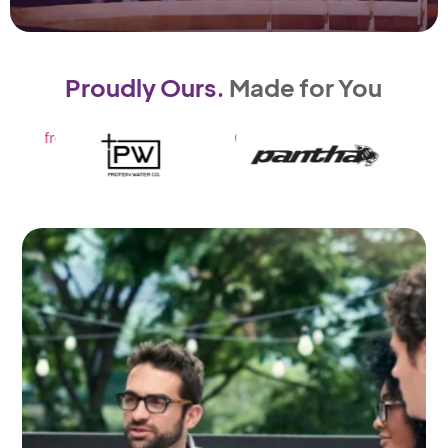
Proudly Ours.
Made for You