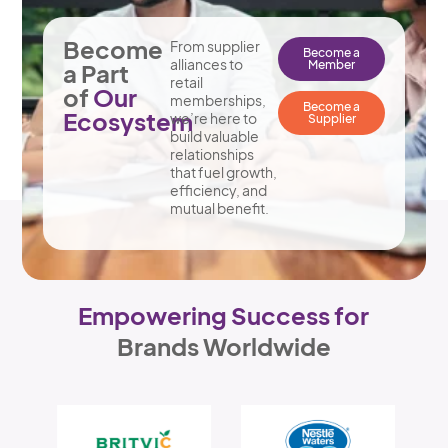
Become
From supplier
Become a
alliances to
Member
a Part
retail
of
Our
memberships,
Become a
Ecosystem
we’re here to
Supplier
build valuable
relationships
that fuel growth,
efficiency, and
mutual benefit.
Empowering Success for
Brands Worldwide