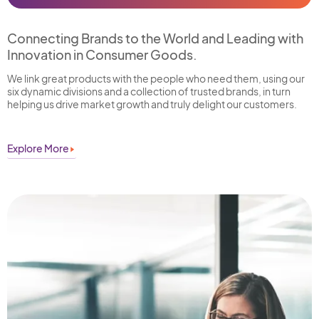
Connecting Brands to the World and Leading with
Innovation in Consumer Goods.
We link great products with the people who need them, using our
six dynamic divisions and a collection of trusted brands, in turn
helping us drive market growth and truly delight our customers.
Explore More