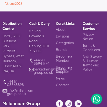
12 June 2026
Distribution
Cash & Carry
Quick Links
Customer
Centre
Service
About
57 King
Privacy
Unit E, QED
Edward’s
Divisions
Notice
Business
Road,
Categories
Terms &
Park,
Barking, IG11
Brands
Conditions
Purfleet
7TS. UK
Bypass, West
Become a
Anti-Slavery
+44 20
Member
& Human
Thurrock,
8594 1774
Trafficking
Essex, RM19
Become a
barkadmin@millennium-
Policy
1NA, UK
Supplier
group.co.uk
News
+44 17
08868898
Contact
info@millennium-
group.co.uk
Millennium Group