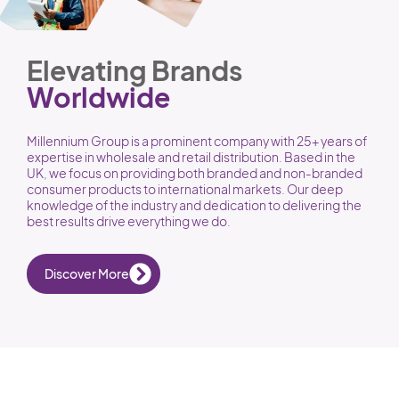
Elevating Brands
Worldwide
Millennium Group is a prominent company with 25+ years of
expertise in wholesale and retail distribution. Based in the
UK, we focus on providing both branded and non-branded
consumer products to international markets. Our deep
knowledge of the industry and dedication to delivering the
best results drive everything we do.
Discover More