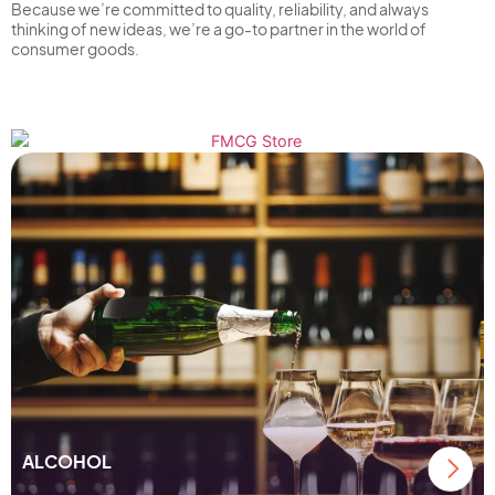
Because we’re committed to quality, reliability, and always
thinking of new ideas, we’re a go-to partner in the world of
consumer goods.
FMCG
ALCOHOL